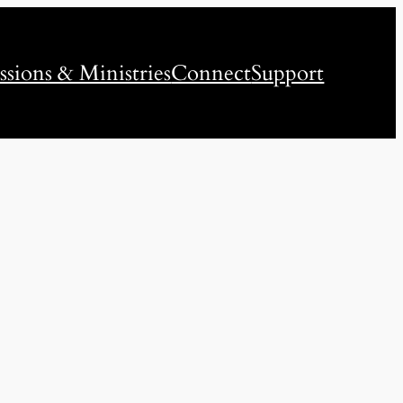
ssions & Ministries
Connect
Support