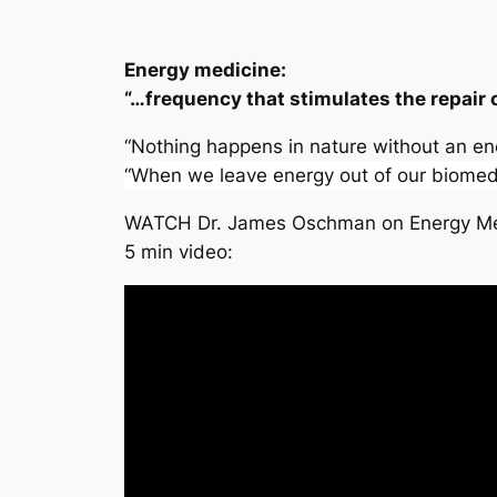
Energy medicine:
“…frequency that stimulates the repair o
“Nothing happens in nature without an 
“When we leave energy out of our biomedi
WATCH Dr. James Oschman on Energy Me
5 min video: