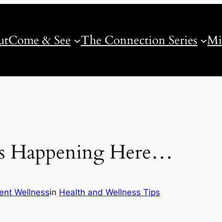
ut
Come & See
The Connection Series
Mi
Is Happening Here…
nt Wellness
in
Health and Wellness Tips