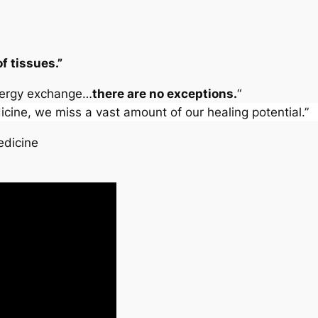
f tissues.”
energy exchange…
there are no exceptions.
“
cine, we miss a vast amount of our healing potential.”
dicine