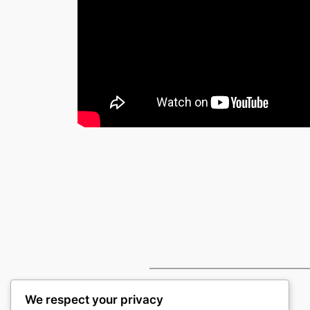
We respect your privacy